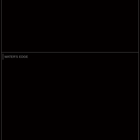
WATER'S EDGE