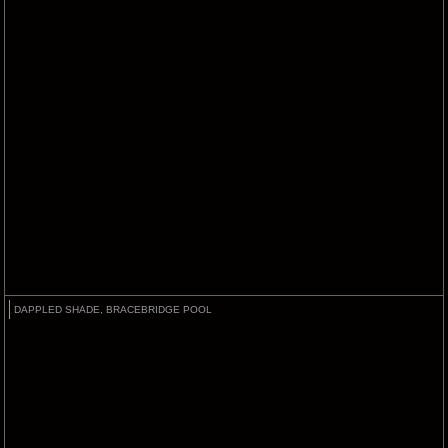
DAPPLED SHADE, BRACEBRIDGE POOL