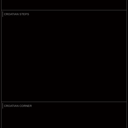
CROATIAN STEPS
CROATIAN CORNER