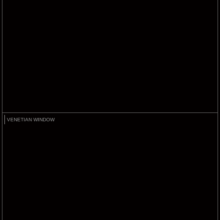
VENETIAN WINDOW