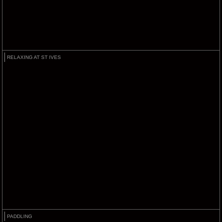
RELAXING AT ST IVES
PADDLING