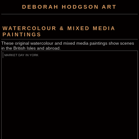
DEBORAH HODGSON ART
WATERCOLOUR & MIXED MEDIA
PAINTINGS
These original watercolour and mixed media paintings show scenes
in the British Isles and abroad.
MARKET DAY IN YORK