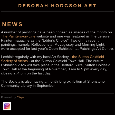
DEBORAH HODGSON ART
NEWS
A number of paintings have been chosen as images of the month on
The Painters-on-Line
website and one was featured in The Leisure
Painter magazine as the "Editor's Choice". Two of my recent
paintings, namely, Reflections at Mevagissey and Morning Light,
were accepted for last year's Open Exhibition at Patchings Art Centre.
I exhibit regularly with my local Art Society -
the Sutton Coldfield
Society of Artists
- at the Sutton Coldfield Town Hall. The Autum
Exhibition 2026 will take place in the Bedford Suite, Sutton Coldfield
Town Hall at the beginning of November, 9 am to 5 pm every day,
closing at 4 pm on the last day.
The Society is also having a month long exhibition at Shenstone
Community Library in September.
Powered by
Clikpic